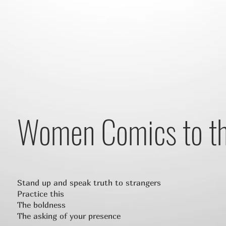
Women Comics to t
Stand up and speak truth to strangers
Practice this
The boldness
The asking of your presence