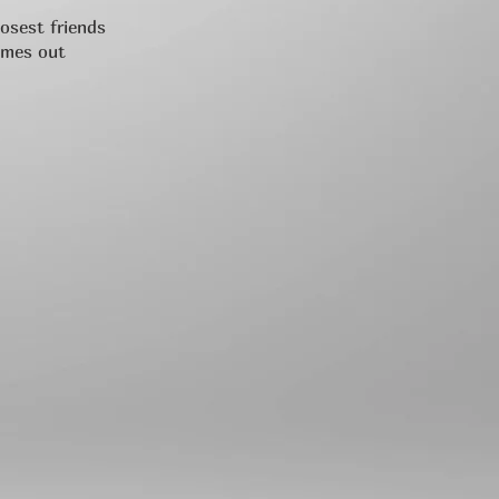
losest friends
omes out