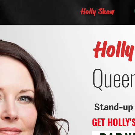
Holly Shaw
Holl
Queen
Stand-up
GET HOLLY