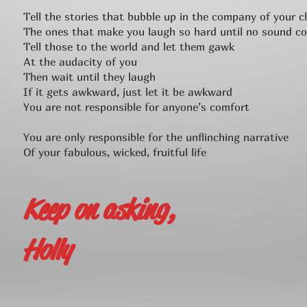
Tell the stories that bubble up in the company of your c
The ones that make you laugh so hard until no sound c
Tell those to the world and let them gawk
At the audacity of you
Then wait until they laugh
If it gets awkward, just let it be awkward
You are not responsible for anyone’s comfort
You are only responsible for the unflinching narrative
Of your fabulous, wicked, fruitful life
Keep on asking,
Holly