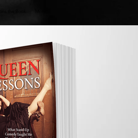
ons the Book
More