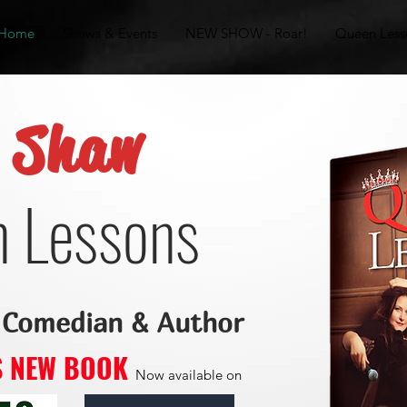
Home
Shows & Events
NEW SHOW - Roar!
Queen Less
y Shaw
 Lessons
 Comedian & Author
'S NEW BOOK
Now available on