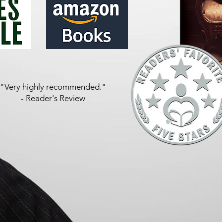
"Very highly recommended."
- Reader's Review