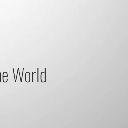
he World